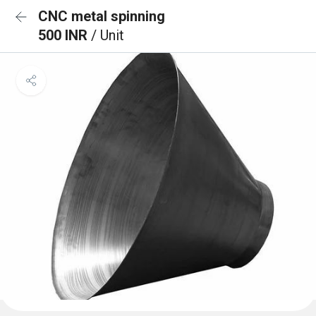
CNC metal spinning
500 INR
/ Unit