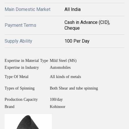
Main Domestic Market
All India
Cash in Advance (CID),
Payment Terms
Cheque
Supply Ability
100 Per Day
Expertise in Material Type
Mild Steel (MS)
Expertise in Industry
Automobiles
Type Of Metal
All kinds of metals
Types of Spinning
Both Shear and tube spinning
Production Capacity
100/day
Brand
Kohinoor