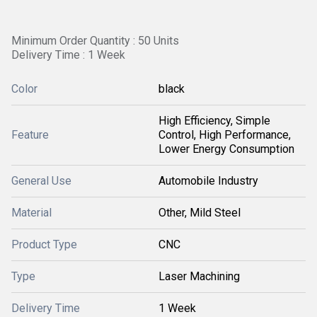
Minimum Order Quantity : 50 Units
Delivery Time : 1 Week
Color
black
High Efficiency, Simple
Feature
Control, High Performance,
Lower Energy Consumption
General Use
Automobile Industry
Material
Other, Mild Steel
Product Type
CNC
Type
Laser Machining
Delivery Time
1 Week