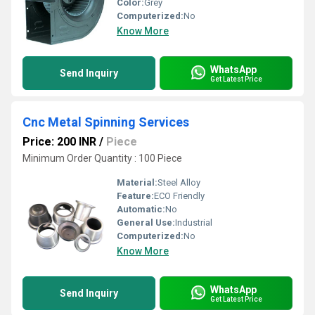
Color:
Grey
Computerized:
No
Know More
WhatsApp
Send Inquiry
Get Latest Price
Cnc Metal Spinning Services
Price: 200 INR
/
Piece
Minimum Order Quantity : 100 Piece
Material:
Steel Alloy
Feature:
ECO Friendly
Automatic:
No
General Use:
Industrial
Computerized:
No
Know More
WhatsApp
Send Inquiry
Get Latest Price