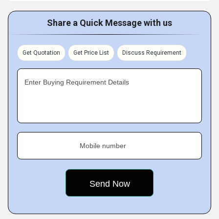
Share a Quick Message with us
Get Quotation
Get Price List
Discuss Requirement
Enter Buying Requirement Details
Mobile number