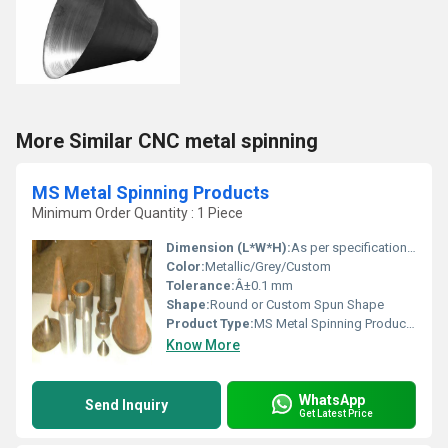
More Similar CNC metal spinning
MS Metal Spinning Products
Minimum Order Quantity : 1 Piece
Dimension (L*W*H):
As per specification or drawing
Color:
Metallic/Grey/Custom
Tolerance:
Â±0.1 mm
Shape:
Round or Custom Spun Shape
Product Type:
MS Metal Spinning Products
Know More
WhatsApp
Send Inquiry
Get Latest Price