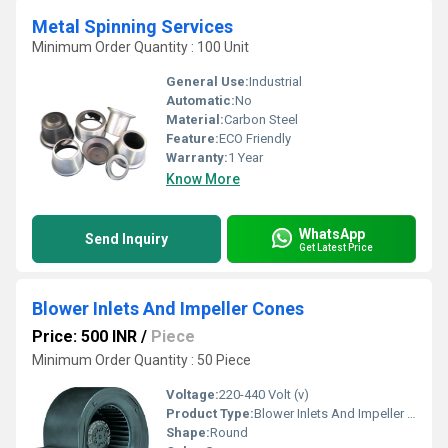
Metal Spinning Services
Minimum Order Quantity : 100 Unit
General Use:
Industrial
Automatic:
No
Material:
Carbon Steel
Feature:
ECO Friendly
Warranty:
1 Year
Know More
WhatsApp
Send Inquiry
Get Latest Price
Blower Inlets And Impeller Cones
Price: 500 INR
/
Piece
Minimum Order Quantity : 50 Piece
Voltage:
220-440 Volt (v)
Product Type:
Blower Inlets And Impeller Cones
Shape:
Round