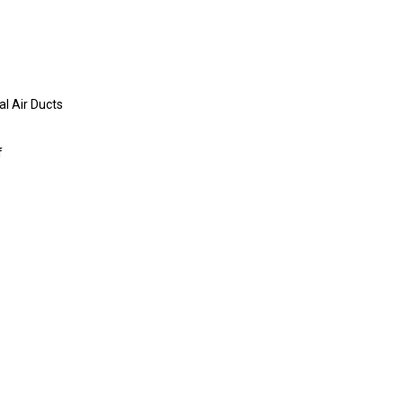
al Air Ducts
f