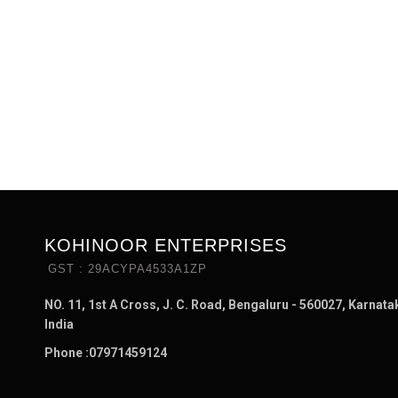
KOHINOOR ENTERPRISES
GST : 29ACYPA4533A1ZP
NO. 11, 1st A Cross, J. C. Road, Bengaluru - 560027, Karnata
India
Phone :
07971459124