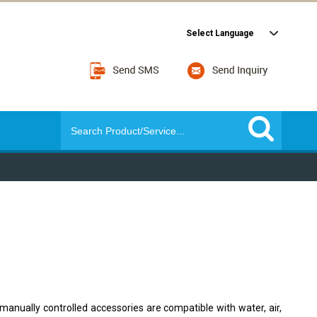
Select Language
manually controlled accessories are compatible with water, air,