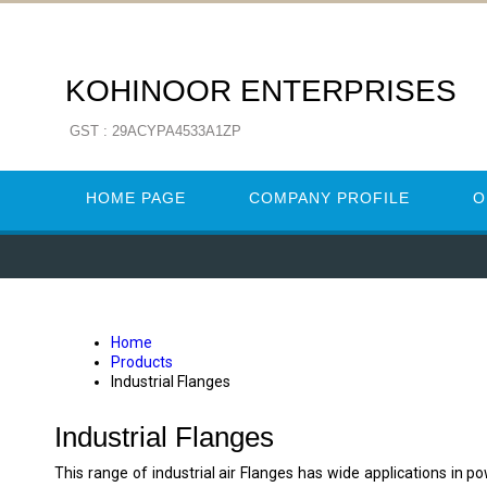
KOHINOOR ENTERPRISES
GST : 29ACYPA4533A1ZP
HOME PAGE
COMPANY PROFILE
O
Home
Products
Industrial Flanges
Industrial Flanges
This range of industrial air Flanges has wide applications in 