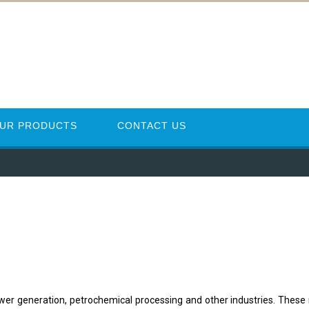
UR PRODUCTS
CONTACT US
power generation, petrochemical processing and other industries. These 