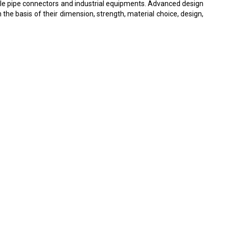
able pipe connectors and industrial equipments. Advanced design
 the basis of their dimension, strength, material choice, design,