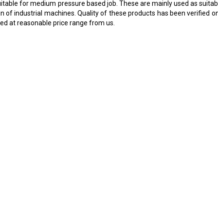
e suitable for medium pressure based job. These are mainly used as suit
n of industrial machines. Quality of these products has been verified on
led at reasonable price range from us.