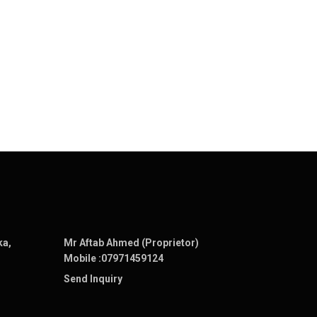
ka,
Mr Aftab Ahmed (Proprietor)
Mobile :
07971459124
Send Inquiry