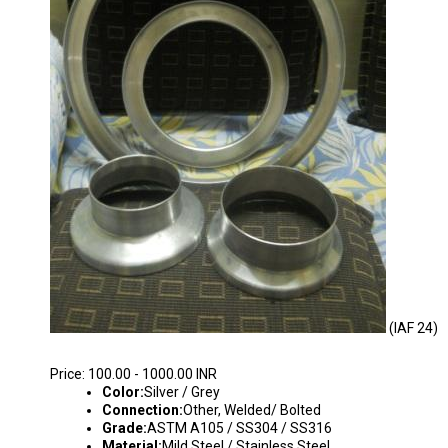
(IAF 24)
INDUSTRIAL AIR FLANGES
Price: 100.00 - 1000.00 INR
Color:
Silver / Grey
Connection:
Other, Welded/ Bolted
Grade:
ASTM A105 / SS304 / SS316
Material:
Mild Steel / Stainless Steel