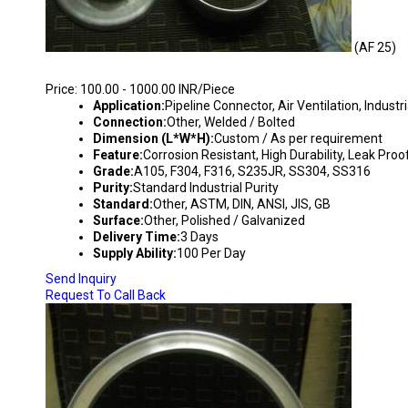
(AF 25)
AIR FLANGES
Price: 100.00 - 1000.00 INR/Piece
Application:
Pipeline Connector, Air Ventilation, Industri
Connection:
Other, Welded / Bolted
Dimension (L*W*H):
Custom / As per requirement
Feature:
Corrosion Resistant, High Durability, Leak Proo
Grade:
A105, F304, F316, S235JR, SS304, SS316
Purity:
Standard Industrial Purity
Standard:
Other, ASTM, DIN, ANSI, JIS, GB
Surface:
Other, Polished / Galvanized
Delivery Time:
3 Days
Supply Ability:
100 Per Day
Send Inquiry
Request To Call Back