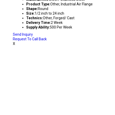
Product Type:
Other, Industrial Air Flange
Shape:
Round
Size:
1/2 inch to 24 inch
Technics:
Other, Forged/ Cast
Delivery Time:
2 Week
Supply Ability:
500 Per Week
Send Inquiry
Request To Call Back
X