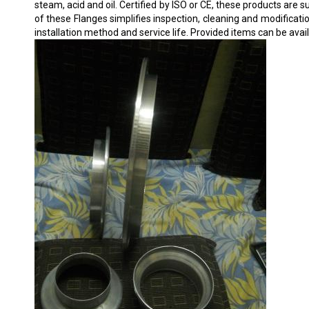
steam, acid and oil. Certified by ISO or CE, these products ar
of these Flanges simplifies inspection, cleaning and modificatio
installation method and service life. Provided items can be avai