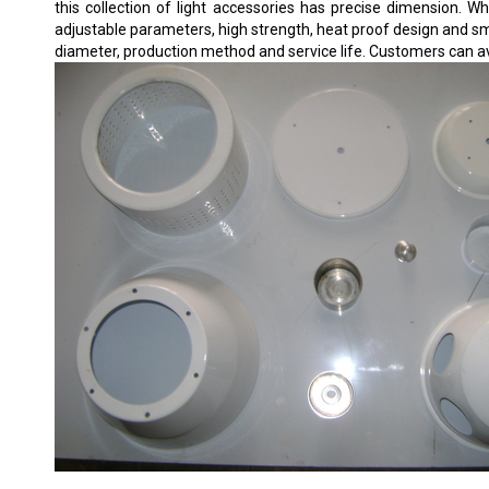
this collection of light accessories has precise dimension. Wh
adjustable parameters, high strength, heat proof design and smo
diameter, production method and service life. Customers can av
DOMESTIC DOWNLIGHT HOUSING