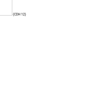
(CDH 12)