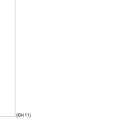
(IDH 11)