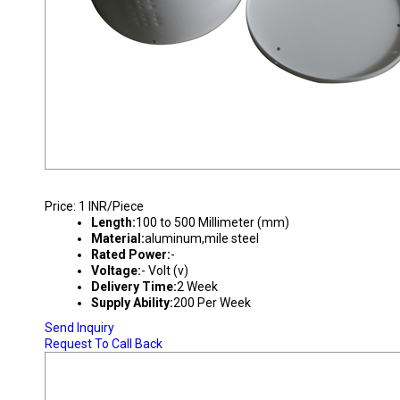
DOWN LIGHTS HOUSING
Price: 1 INR/Piece
Length:
100 to 500 Millimeter (mm)
Material:
aluminum,mile steel
Rated Power:
-
Voltage:
- Volt (v)
Delivery Time:
2 Week
Supply Ability:
200 Per Week
Send Inquiry
Request To Call Back