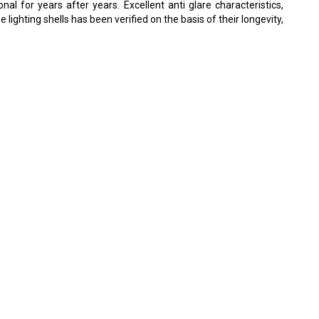
al for years after years. Excellent anti glare characteristics,
ghting shells has been verified on the basis of their longevity,