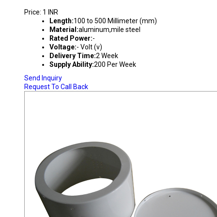
Price: 1 INR
Length:
100 to 500 Millimeter (mm)
Material:
aluminum,mile steel
Rated Power:
-
Voltage:
- Volt (v)
Delivery Time:
2 Week
Supply Ability:
200 Per Week
Send Inquiry
Request To Call Back