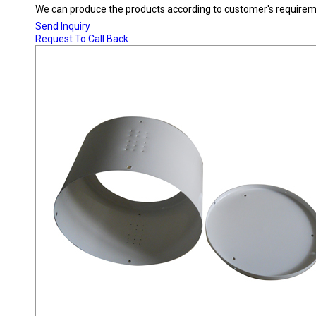
We can produce the products according to customer's requireme
Send Inquiry
Request To Call Back