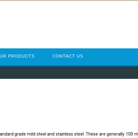
UR PRODUCTS
CONTACT US
dard grade mild steel and stainless steel. These are generally 100 m