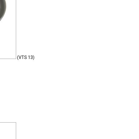
(VTS 13)