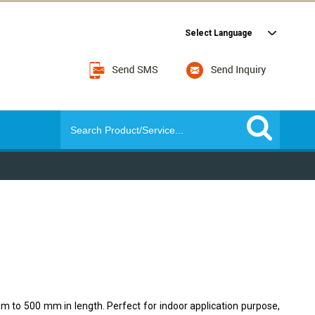
Select Language
m to 500 mm in length. Perfect for indoor application purpose,