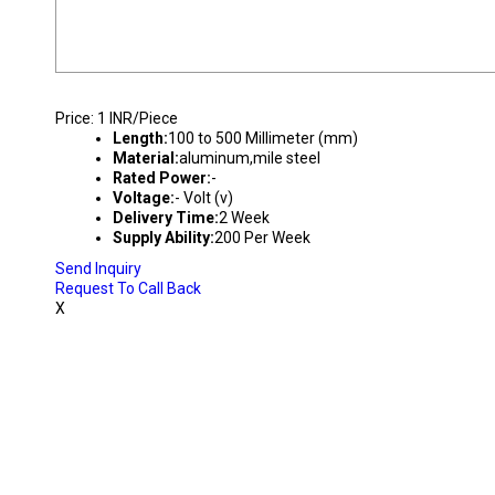
COMMERCIAL DOWNLIGHT HOUSING
Price: 1 INR/Piece
Length:
100 to 500 Millimeter (mm)
Material:
aluminum,mile steel
Rated Power:
-
Voltage:
- Volt (v)
Delivery Time:
2 Week
Supply Ability:
200 Per Week
Send Inquiry
Request To Call Back
X