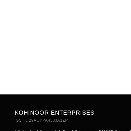
KOHINOOR ENTERPRISES
GST : 29ACYPA4533A1ZP