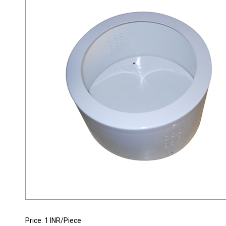
INDUSTRIAL DOWNLIGHT HOUSING
Price: 1 INR/Piece