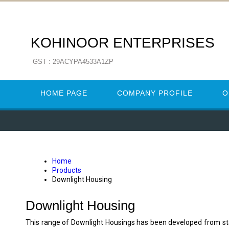
KOHINOOR ENTERPRISES
GST : 29ACYPA4533A1ZP
HOME PAGE
COMPANY PROFILE
O
Home
Products
Downlight Housing
Downlight Housing
This range of Downlight Housings has been developed from stan