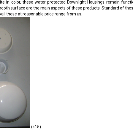
ite in color, these water protected Downlight Housings remain function
oth surface are the main aspects of these products. Standard of these li
ail these at reasonable price range from us.
(k15)