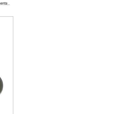
nts...