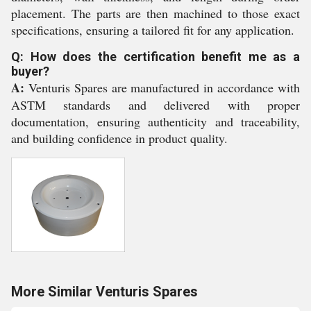
placement. The parts are then machined to those exact
specifications, ensuring a tailored fit for any application.
Q: How does the certification benefit me as a
buyer?
A:
Venturis Spares are manufactured in accordance with
ASTM standards and delivered with proper
documentation, ensuring authenticity and traceability,
and building confidence in product quality.
More Similar Venturis Spares