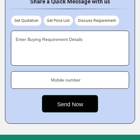
Share a Quick Message with us
Get Quotation
Get Price List
Discuss Requirement
Enter Buying Requirement Details
Mobile number