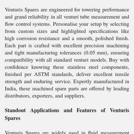
Venturis Spares are engineered for towering performance
and grand reliability in all venturi tube measurement and
flow control systems. Personalise your setup by selecting
from custom sizes and highlighted specifications like
high corrosion resistance and a smooth, polished finish.
Each part is crafted with excellent precision machining
and tight manufacturing tolerances (0.05 mm), ensuring
compatibility with all standard venturi models. Buy with
confidence knowing these stainless steel components,
finished per ASTM standards, deliver excellent tensile
strength and enduring service. Expertly manufactured in
India, these machined spare parts are offered by leading
distributors, exporters, and suppliers.
Standout Applications and Features of Venturis
Spares
Venturis Spares are widely used in fluid measurement