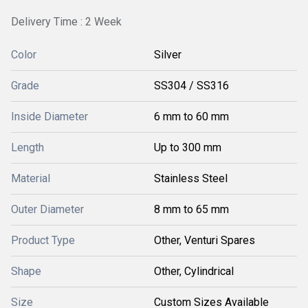
Delivery Time : 2 Week
Color
Silver
Grade
SS304 / SS316
Inside Diameter
6 mm to 60 mm
Length
Up to 300 mm
Material
Stainless Steel
Outer Diameter
8 mm to 65 mm
Product Type
Other, Venturi Spares
Shape
Other, Cylindrical
Size
Custom Sizes Available