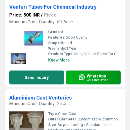
Venturi Tubes For Chemical Industry
Price: 500 INR
/
Piece
Minimum Order Quantity : 50 Piece
Grade:
A
Features:
Good Quality
Shape:
Round
Warranty:
1 Year
Product Type:
Other, Venturi Tubes For Chemical Industry
Know More
WhatsApp
Send Inquiry
Get Latest Price
Aluminium Cast Venturies
Minimum Order Quantity : 25 Unit
Type:
Other, Cast
Outer Diameter:
Customizable (commonly 35 mm to 120 mm)
Size:
As per drawing / Standard sizes