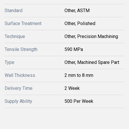
Standard
Other, ASTM
Surface Treatment
Other, Polished
Technique
Other, Precision Machining
Tensile Strength
590 MPa
Type
Other, Machined Spare Part
Wall Thickness
2 mm to 8 mm
Delivery Time
2 Week
Supply Ability
500 Per Week