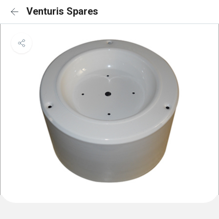
Venturis Spares