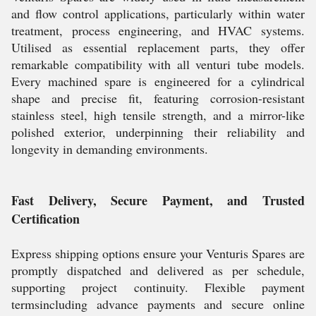
and flow control applications, particularly within water
treatment, process engineering, and HVAC systems.
Utilised as essential replacement parts, they offer
remarkable compatibility with all venturi tube models.
Every machined spare is engineered for a cylindrical
shape and precise fit, featuring corrosion-resistant
stainless steel, high tensile strength, and a mirror-like
polished exterior, underpinning their reliability and
longevity in demanding environments.
Fast Delivery, Secure Payment, and Trusted
Certification
Express shipping options ensure your Venturis Spares are
promptly dispatched and delivered as per schedule,
supporting project continuity. Flexible payment
termsincluding advance payments and secure online