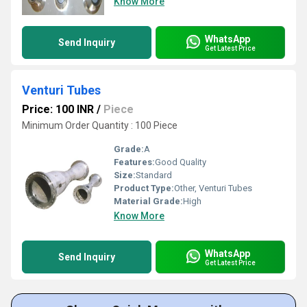
Know More
WhatsApp
Send Inquiry
Get Latest Price
Venturi Tubes
Price: 100 INR
/
Piece
Minimum Order Quantity : 100 Piece
Grade:
A
Features:
Good Quality
Size:
Standard
Product Type:
Other, Venturi Tubes
Material Grade:
High
Know More
WhatsApp
Send Inquiry
Get Latest Price