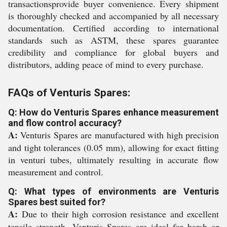
transactionsprovide buyer convenience. Every shipment
is thoroughly checked and accompanied by all necessary
documentation. Certified according to international
standards such as ASTM, these spares guarantee
credibility and compliance for global buyers and
distributors, adding peace of mind to every purchase.
FAQs of Venturis Spares:
Q: How do Venturis Spares enhance measurement
and flow control accuracy?
A:
Venturis Spares are manufactured with high precision
and tight tolerances (0.05 mm), allowing for exact fitting
in venturi tubes, ultimately resulting in accurate flow
measurement and control.
Q: What types of environments are Venturis
Spares best suited for?
A:
Due to their high corrosion resistance and excellent
tensile strength, Venturis Spares are ideal for harsh or