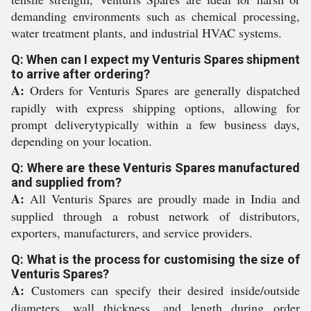
demanding environments such as chemical processing,
water treatment plants, and industrial HVAC systems.
Q: When can I expect my Venturis Spares shipment
to arrive after ordering?
A:
Orders for Venturis Spares are generally dispatched
rapidly with express shipping options, allowing for
prompt deliverytypically within a few business days,
depending on your location.
Q: Where are these Venturis Spares manufactured
and supplied from?
A:
All Venturis Spares are proudly made in India and
supplied through a robust network of distributors,
exporters, manufacturers, and service providers.
Q: What is the process for customising the size of
Venturis Spares?
A:
Customers can specify their desired inside/outside
diameters, wall thickness, and length during order