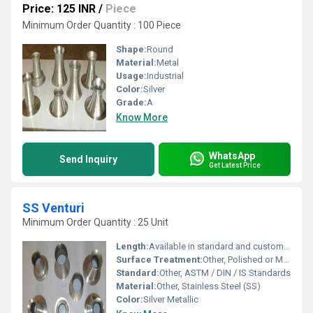
Price: 125 INR
/
Piece
Minimum Order Quantity : 100 Piece
Shape:
Round
Material:
Metal
Usage:
Industrial
Color:
Silver
Grade:
A
Know More
WhatsApp
Send Inquiry
Get Latest Price
SS Venturi
Minimum Order Quantity : 25 Unit
Length:
Available in standard and custom lengths
Surface Treatment:
Other, Polished or Matt Finish
Standard:
Other, ASTM / DIN / IS Standards
Material:
Other, Stainless Steel (SS)
Color:
Silver Metallic