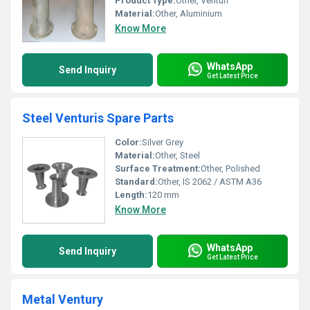
Product Type:
Other, Venturi
Material:
Other, Aluminium
Know More
WhatsApp
Send Inquiry
Get Latest Price
Steel Venturis Spare Parts
Color:
Silver Grey
Material:
Other, Steel
Surface Treatment:
Other, Polished
Standard:
Other, IS 2062 / ASTM A36
Length:
120 mm
Know More
WhatsApp
Send Inquiry
Get Latest Price
Metal Ventury